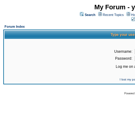
My Forum - y
Search
Recent Topics
Ho
Forum Index
Type your use
Username:
Password:
Log me on a
I lost my 
Powered