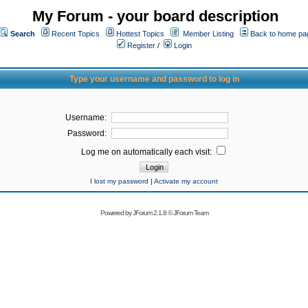
My Forum - your board description
Search
Recent Topics
Hottest Topics
Member Listing
Back to home pa
Register
/
Login
Type your username and password to log in
Username:
Password:
Log me on automatically each visit:
I lost my password
|
Activate my account
Powered by
JForum 2.1.8
©
JForum Team