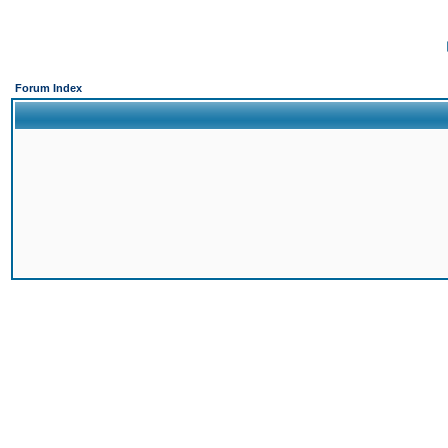
Forum Index