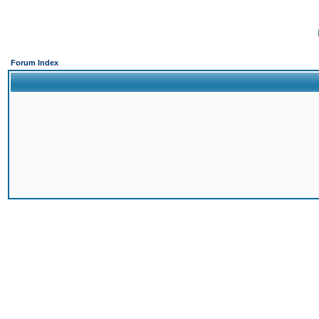
Forum Index