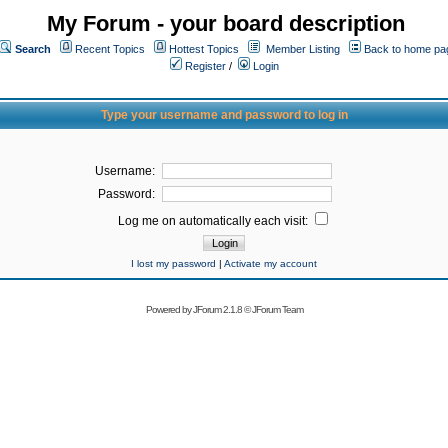
My Forum - your board description
Search
Recent Topics
Hottest Topics
Member Listing
Back to home pa
Register
/
Login
Type your username and password to log in
Username:
Password:
Log me on automatically each visit:
I lost my password
|
Activate my account
Powered by
JForum 2.1.8
©
JForum Team