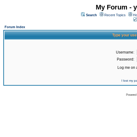
My Forum - y
Search
Recent Topics
Ho
Forum Index
Type your use
Username:
Password:
Log me on a
I lost my 
Powered