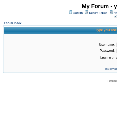
My Forum - y
Search
Recent Topics
Ho
Forum Index
Type your use
Username:
Password:
Log me on a
I lost my 
Powered