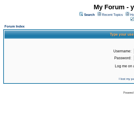
My Forum - y
Search
Recent Topics
Ho
Forum Index
Type your use
Username:
Password:
Log me on a
I lost my 
Powered