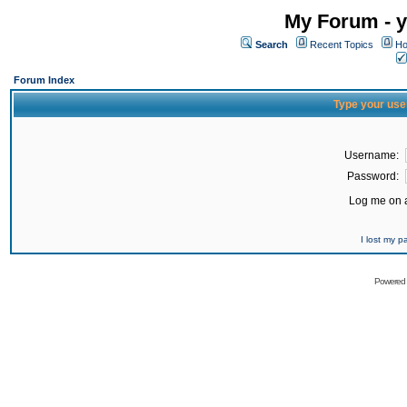
My Forum - y
Search
Recent Topics
Ho
Forum Index
Type your use
Username:
Password:
Log me on a
I lost my 
Powered