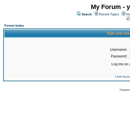
My Forum - y
Search
Recent Topics
Ho
Forum Index
Type your use
Username:
Password:
Log me on a
I lost my 
Powered