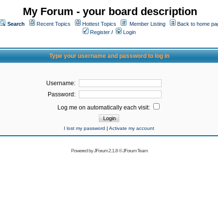
My Forum - your board description
Search
Recent Topics
Hottest Topics
Member Listing
Back to home pa
Register
/
Login
Type your username and password to log in
Username:
Password:
Log me on automatically each visit:
I lost my password
|
Activate my account
Powered by
JForum 2.1.8
©
JForum Team