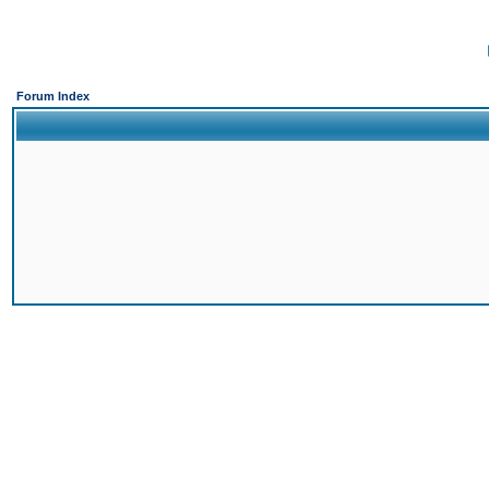
Forum Index