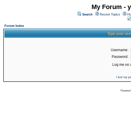
My Forum - y
Search
Recent Topics
Ho
Forum Index
Type your use
Username:
Password:
Log me on a
I lost my 
Powered