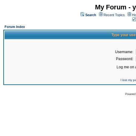
My Forum - y
Search
Recent Topics
Ho
Forum Index
Type your use
Username:
Password:
Log me on a
I lost my 
Powered