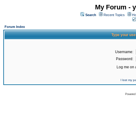
My Forum - y
Search
Recent Topics
Ho
Forum Index
Type your use
Username:
Password:
Log me on a
I lost my 
Powered