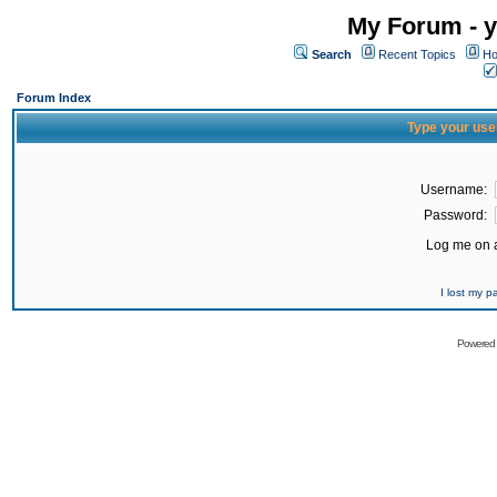
My Forum - y
Search
Recent Topics
Ho
Forum Index
Type your use
Username:
Password:
Log me on a
I lost my 
Powered