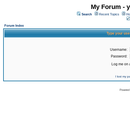
My Forum - y
Search
Recent Topics
Ho
Forum Index
Type your use
Username:
Password:
Log me on a
I lost my 
Powered