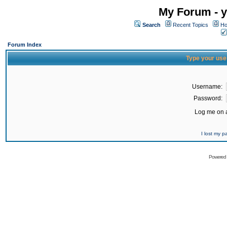
My Forum - y
Search
Recent Topics
Ho
Forum Index
Type your use
Username:
Password:
Log me on a
I lost my 
Powered