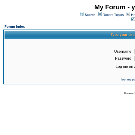
My Forum - y
Search
Recent Topics
Ho
Forum Index
Type your use
Username:
Password:
Log me on a
I lost my 
Powered