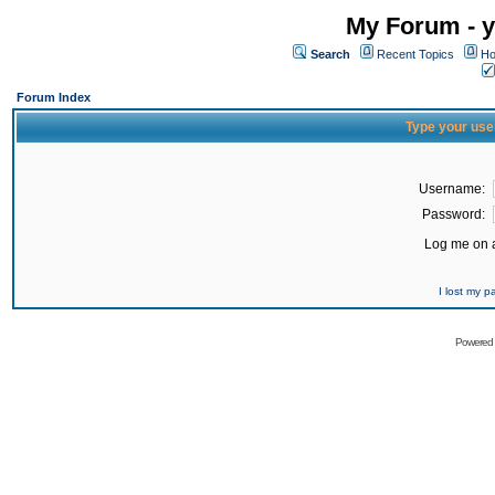
My Forum - y
Search
Recent Topics
Ho
Forum Index
Type your use
Username:
Password:
Log me on a
I lost my 
Powered