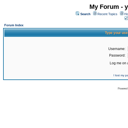
My Forum - y
Search
Recent Topics
Ho
Forum Index
Type your use
Username:
Password:
Log me on a
I lost my 
Powered