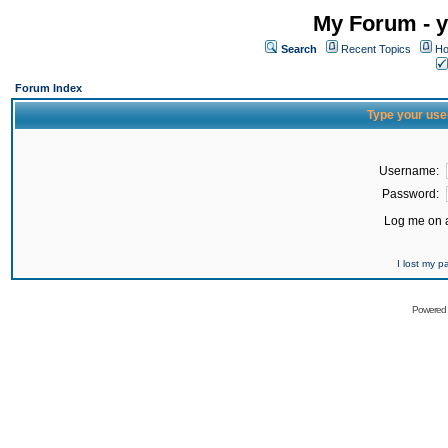
My Forum - y
Search
Recent Topics
Ho
Forum Index
Type your use
Username:
Password:
Log me on a
I lost my 
Powered