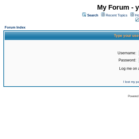
My Forum - y
Search
Recent Topics
Ho
Forum Index
Type your use
Username:
Password:
Log me on a
I lost my 
Powered