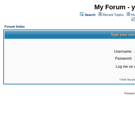
My Forum - y
Search
Recent Topics
Ho
Forum Index
Type your use
Username:
Password:
Log me on a
I lost my 
Powered