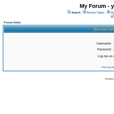
My Forum - y
Search
Recent Topics
Ho
Forum Index
Type your use
Username:
Password:
Log me on a
I lost my 
Powered