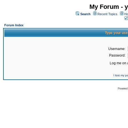
My Forum - y
Search
Recent Topics
Ho
Forum Index
Type your use
Username:
Password:
Log me on a
I lost my 
Powered