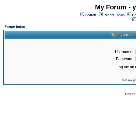
My Forum - y
Search
Recent Topics
Ho
Forum Index
Type your use
Username:
Password:
Log me on a
I lost my 
Powered