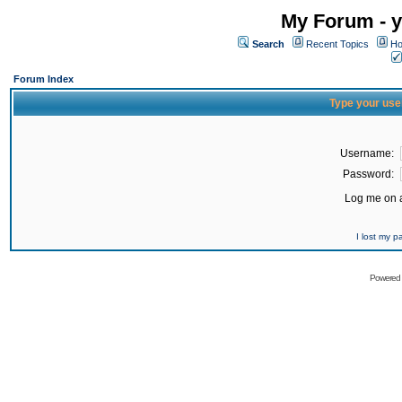
My Forum - y
Search
Recent Topics
Ho
Forum Index
Type your use
Username:
Password:
Log me on a
I lost my 
Powered