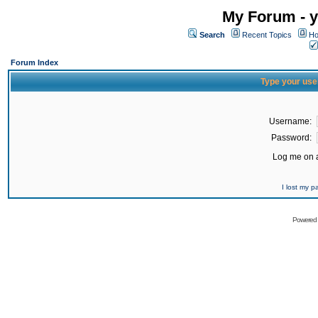
My Forum - y
Search
Recent Topics
Ho
Forum Index
Type your use
Username:
Password:
Log me on a
I lost my 
Powered