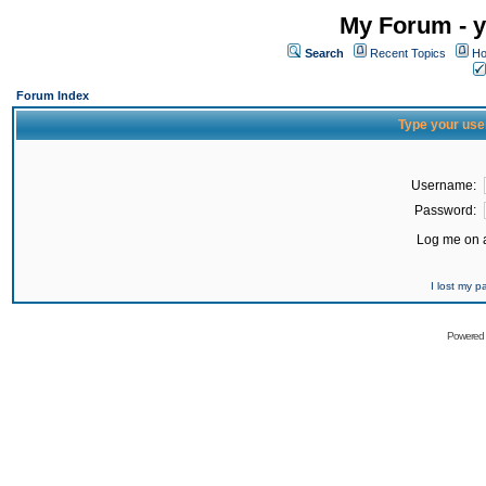
My Forum - y
Search
Recent Topics
Ho
Forum Index
Type your use
Username:
Password:
Log me on a
I lost my 
Powered