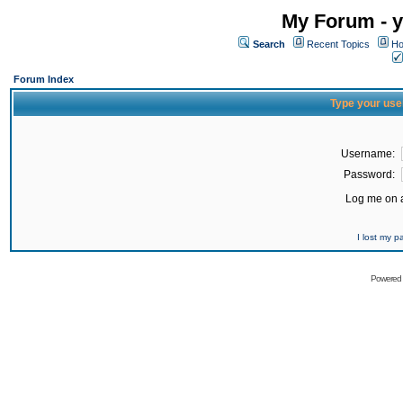
My Forum - y
Search
Recent Topics
Ho
Forum Index
Type your use
Username:
Password:
Log me on a
I lost my 
Powered