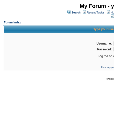
My Forum - y
Search
Recent Topics
Ho
Forum Index
Type your use
Username:
Password:
Log me on a
I lost my 
Powered