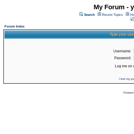
My Forum - y
Search
Recent Topics
Ho
Forum Index
Type your use
Username:
Password:
Log me on a
I lost my 
Powered