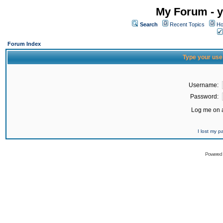
My Forum - y
Search
Recent Topics
Ho
Forum Index
Type your use
Username:
Password:
Log me on a
I lost my 
Powered