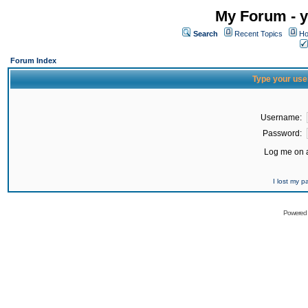
My Forum - y
Search
Recent Topics
Ho
Forum Index
Type your use
Username:
Password:
Log me on a
I lost my 
Powered