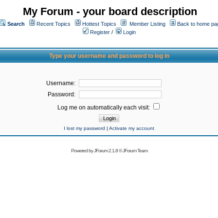
My Forum - your board description
Search
Recent Topics
Hottest Topics
Member Listing
Back to home pa
Register
/
Login
Type your username and password to log in
Username:
Password:
Log me on automatically each visit:
I lost my password
|
Activate my account
Powered by
JForum 2.1.8
©
JForum Team