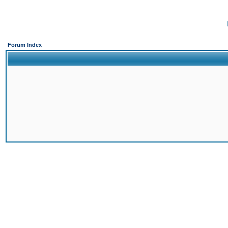
Forum Index