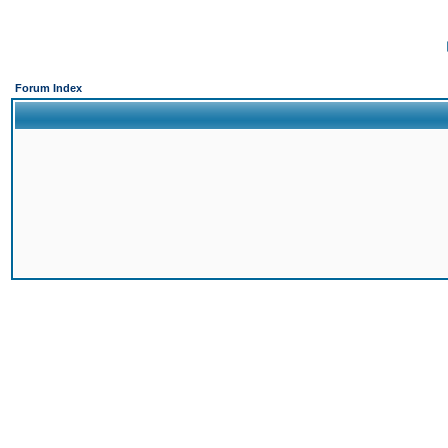
Forum Index