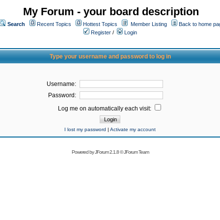
My Forum - your board description
Search
Recent Topics
Hottest Topics
Member Listing
Back to home pa
Register
/
Login
Type your username and password to log in
Username:
Password:
Log me on automatically each visit:
I lost my password
|
Activate my account
Powered by
JForum 2.1.8
©
JForum Team