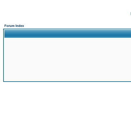
Forum Index