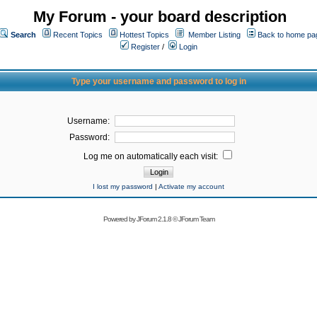
My Forum - your board description
Search
Recent Topics
Hottest Topics
Member Listing
Back to home pa
Register
/
Login
Type your username and password to log in
Username:
Password:
Log me on automatically each visit:
I lost my password
|
Activate my account
Powered by
JForum 2.1.8
©
JForum Team