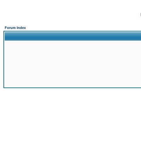
Forum Index