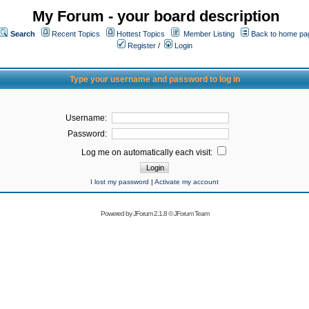
My Forum - your board description
Search
Recent Topics
Hottest Topics
Member Listing
Back to home pa
Register
/
Login
Type your username and password to log in
Username:
Password:
Log me on automatically each visit:
I lost my password
|
Activate my account
Powered by
JForum 2.1.8
©
JForum Team