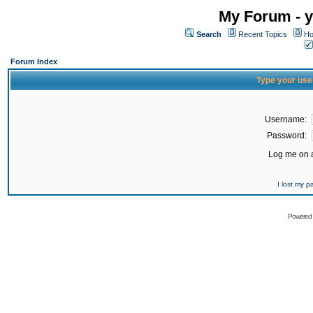
My Forum - y
Search
Recent Topics
Ho
Forum Index
Type your use
Username:
Password:
Log me on a
I lost my 
Powered