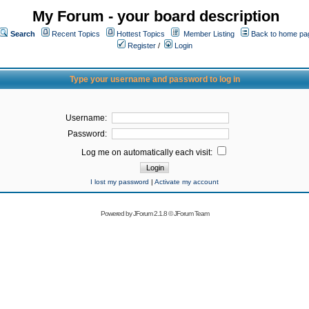
My Forum - your board description
Search
Recent Topics
Hottest Topics
Member Listing
Back to home pa
Register
/
Login
Type your username and password to log in
Username:
Password:
Log me on automatically each visit:
I lost my password
|
Activate my account
Powered by
JForum 2.1.8
©
JForum Team