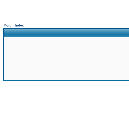
Forum Index