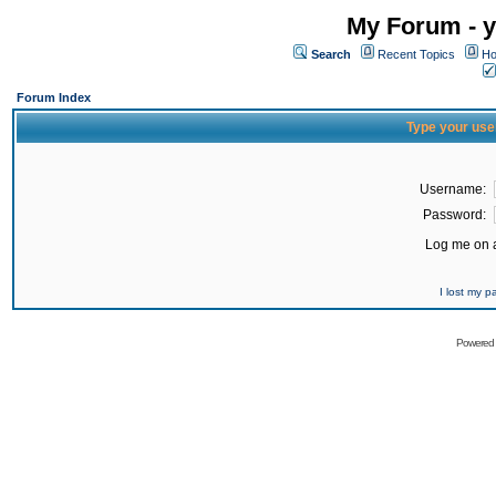
My Forum - y
Search
Recent Topics
Ho
Forum Index
Type your use
Username:
Password:
Log me on a
I lost my 
Powered