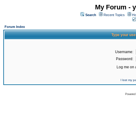
My Forum - y
Search
Recent Topics
Ho
Forum Index
Type your use
Username:
Password:
Log me on a
I lost my 
Powered