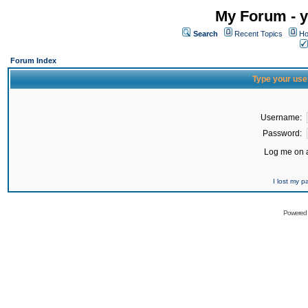
My Forum - y
Search
Recent Topics
Ho
Forum Index
Type your use
Username:
Password:
Log me on a
I lost my 
Powered