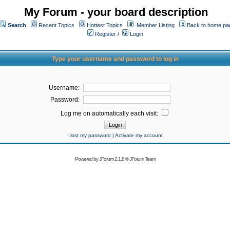
My Forum - your board description
Search
Recent Topics
Hottest Topics
Member Listing
Back to home pa
Register
/
Login
Type your username and password to log in
Username:
Password:
Log me on automatically each visit:
I lost my password
|
Activate my account
Powered by
JForum 2.1.8
©
JForum Team