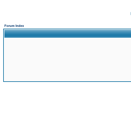
Forum Index