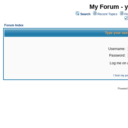
My Forum - y
Search
Recent Topics
Ho
Forum Index
Type your use
Username:
Password:
Log me on a
I lost my 
Powered