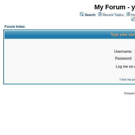
My Forum - y
Search
Recent Topics
Ho
Forum Index
Type your use
Username:
Password:
Log me on a
I lost my 
Powered