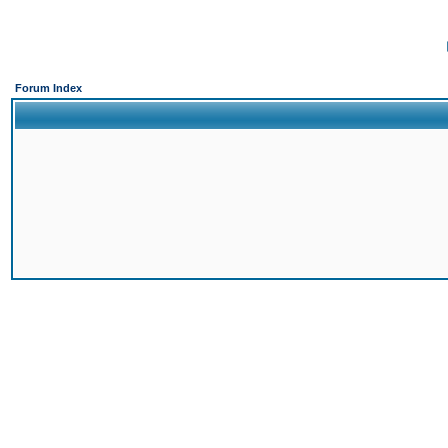
Forum Index