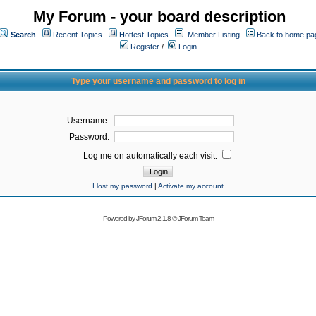
My Forum - your board description
Search
Recent Topics
Hottest Topics
Member Listing
Back to home pa
Register
/
Login
Type your username and password to log in
Username:
Password:
Log me on automatically each visit:
I lost my password
|
Activate my account
Powered by
JForum 2.1.8
©
JForum Team