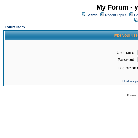
My Forum - y
Search
Recent Topics
Ho
Forum Index
Type your use
Username:
Password:
Log me on a
I lost my 
Powered