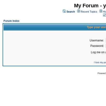
My Forum - y
Search
Recent Topics
Ho
Forum Index
Type your use
Username:
Password:
Log me on a
I lost my 
Powered