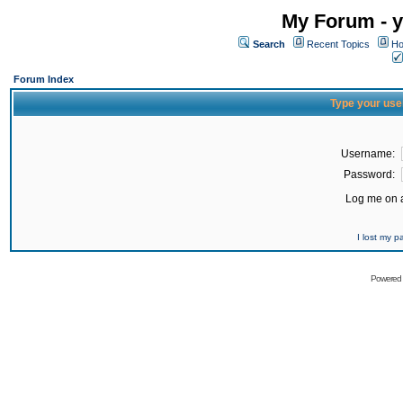
My Forum - y
Search
Recent Topics
Ho
Forum Index
Type your use
Username:
Password:
Log me on a
I lost my 
Powered