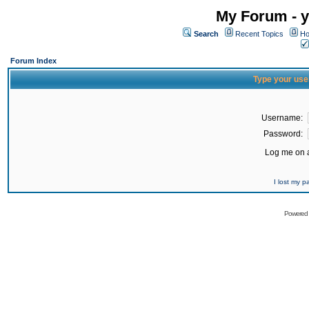
My Forum - y
Search
Recent Topics
Ho
Forum Index
Type your use
Username:
Password:
Log me on a
I lost my 
Powered