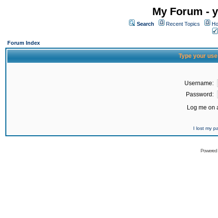
My Forum - y
Search
Recent Topics
Ho
Forum Index
Type your use
Username:
Password:
Log me on a
I lost my 
Powered